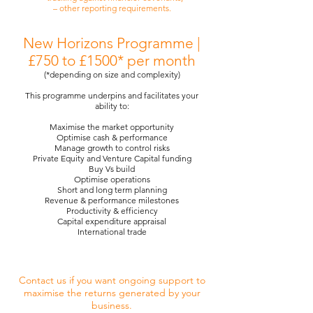
– other reporting requirements.
New Horizons Programme |
£750 to £1500* per month
(*depending on size and complexity)
This programme underpins and facilitates your
ability to:
Maximise the market opportunity
Optimise cash & performance
Manage growth to control risks
Private Equity and Venture Capital funding
Buy Vs build
Optimise operations
Short and long term planning
Revenue & performance milestones
Productivity & efficiency
Capital expenditure appraisal
International trade
Contact us if you want ongoing support to
maximise the returns generated by your
business.