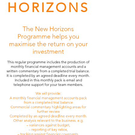
HORIZONS
The New Horizons
Programme helps you
maximise the return on your
investment
This regular programme includes the production of
monthly financial management accounts and a
written commentary from a completed trial balance.
It is completed by an agreed deadline every month.
Included in this monthly pack is email and
telephone support for your team members.
We will provide:
A monthly financial management accounts pack
from a completed trial balance
Commercial commentary highlighting areas for
further review
Completed by an agreed deadline every month.
Other analysis relevant to the business. e.g.
– variances against budget,
– reporting of key ratios,
– tracking against financier covenants,