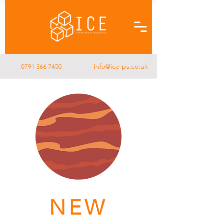
info@ice-ps.co.uk
0791 366 7450
NEW