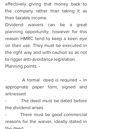
eﬀectively giving that money back to 
the company rather than taking it as 
their taxable income.
Dividend waivers can be a great 
planning opportunity, however for this 
reason HMRC tend to keep a keen eye 
on their use. They must be executed in 
the right way and with caution so as not 
to rigger anti-avoidance legislation.
Planning points: -
·         
A formal  deed is required – in 
appropriate paper form, signed and 
witnessed
·         
The deed must be dated before 
the dividend arises
·         
There must be good commercial 
reasons for the waiver, ideally stated in 
the deed