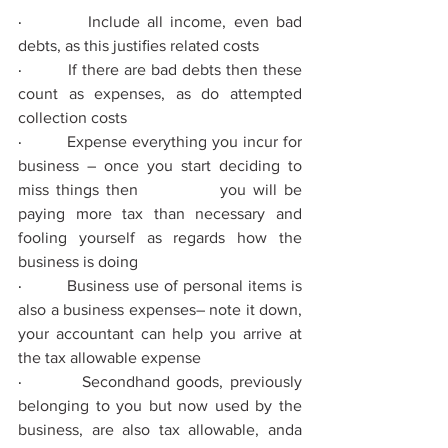
·         
Include all income, even bad 
debts, as this justiﬁes related costs
·         
If there are bad debts then these 
count as expenses, as do attempted 
collection costs
·         
Expense everything you incur for 
business – once you start deciding to 
miss things then 
you will be 
paying more tax than necessary and 
fooling yourself as regards how the 
business is doing
·         
Business use of personal items is 
also a business expenses– note it down, 
your accountant can help you arrive at 
the tax allowable expense
·         
Secondhand goods, previously 
belonging to you but now used by the 
business, are also tax allowable, anda 