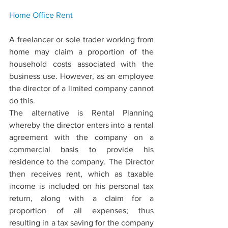
Home Oﬃce 
Rent
A freelancer or sole trader working from 
home may claim a proportion of the 
household costs associated with the 
business use. However, as an employee 
the director of a limited company cannot 
do this.
The alternative is Rental Planning 
whereby the director enters into a rental 
agreement with the company on a 
commercial basis to provide his 
residence to the company. The Director 
then receives rent, which as taxable 
income is included on his personal tax 
return, along with a claim for a 
proportion of all expenses; thus 
resulting in a tax saving for the company 