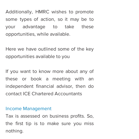
Additionally, HMRC wishes to promote 
some types of action, so it may be to 
your advantage to take these 
opportunities, while available.
Here we have outlined some of the key 
opportunities available to you
If you want to know more about any of 
these or book a meeting with an 
independent ﬁnancial advisor, then do 
contact ICE Chartered Accountants
Income 
Management
Tax is assessed on business proﬁts. So, 
the ﬁrst tip is to make sure you miss 
nothing.