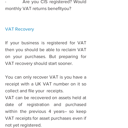
·         
Are you CIS registered? Would 
monthly VAT returns beneﬁtyou?
VAT 
Recovery
If your business is registered for VAT 
then you should be able to reclaim VAT 
on your purchases. But preparing for 
VAT recovery should start sooner.
You can only recover VAT is you have a 
receipt with a UK VAT number on it so 
collect and ﬁle your  receipts.
VAT can be recovered on assets held at 
date of registration and purchased 
within the previous 4 years– so keep 
VAT receipts for asset purchases even if 
not yet registered.