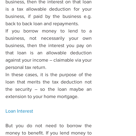
business, then the interest on that loan 
is a tax allowable deduction for your 
business, if paid by the business e.g. 
back to back loan and repayments.
If you borrow money to lend to a 
business, not necessarily your own 
business, then the interest you pay on 
that loan is an allowable deduction 
against your income – claimable via your 
personal tax return.
In these cases, it is the purpose of the 
loan that merits the tax deduction not 
the security – so the loan maybe an 
extension to your home mortgage.
Loan 
Interest
But you do not need to borrow the 
money to beneﬁt. If you lend money to 