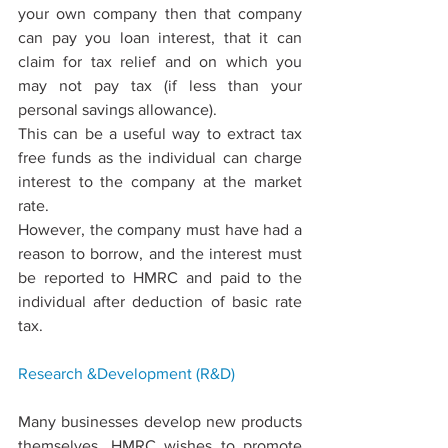
your own company then that company 
can pay you loan interest, that it can 
claim for tax relief and on which you 
may not pay tax (if less than your 
personal savings allowance).
This can be a useful way to extract tax 
free funds as the individual can charge 
interest to the company at the market 
rate.
However, the company must have had a 
reason to borrow, and the interest must 
be reported to HMRC and paid to the 
individual after deduction of basic rate 
tax.
Research &Development 
(R&D)
Many businesses develop new products 
themselves. HMRC wishes to promote 