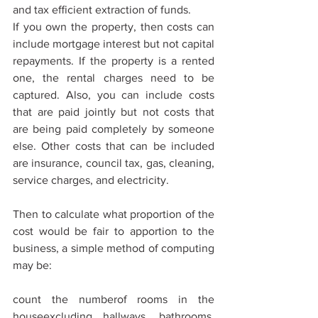
and tax eﬃcient extraction of funds.
If you own the property, then costs can 
include mortgage interest but not capital 
repayments. If the property is a rented 
one, the rental charges need to be 
captured. Also, you can include costs 
that are paid jointly but not costs that 
are being paid completely by someone 
else. Other costs that can be included 
are insurance, council tax, gas, cleaning, 
service charges, and electricity.
Then to calculate what proportion of the 
cost would be fair to apportion to the 
business, a simple method of computing 
may be:
count the numberof rooms in the 
houseexcluding hallways, bathrooms, 