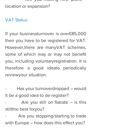
location or expansion?
VAT 
Status
If your businessturnover is over£85,000 
then you have to be registered for VAT. 
However,there are manyVAT schemes, 
some of which may or may not beneﬁt 
you, including voluntaryregistration. It is 
therefore a good ideato periodically 
reviewyour situation.
·         
Has your turnoverdropped – would 
it be a good idea to de-register?
·         
Are you still on ﬂatrate – is this 
stillthe best foryou?
·         
Are you stopping/starting to trade 
with Europe – how does this eﬀect you?