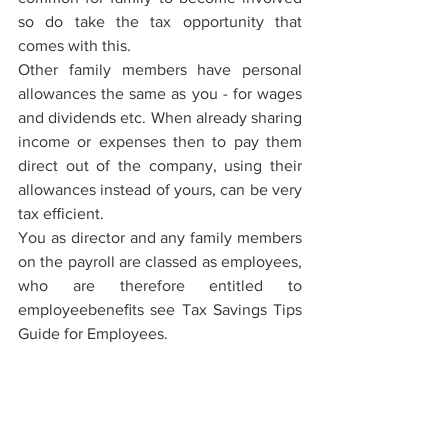
so do take the tax opportunity that 
comes with this.
Other family members have personal 
allowances the same as you - for wages 
and dividends etc. When already sharing 
income or expenses then to pay them 
direct out of the company, using their 
allowances instead of yours, can be very 
tax eﬃcient.
You as director and any family members 
on the payroll are classed as employees, 
who are therefore entitled to 
employeebeneﬁts see Tax Savings Tips 
Guide for Employees.