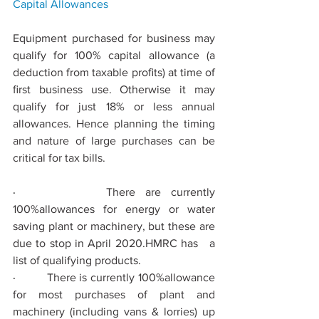
Capital 
Allowances
Equipment purchased for business may 
qualify for 100% capital allowance (a 
deduction from taxable proﬁts) at time of 
ﬁrst business use. Otherwise it may 
qualify for just 18% or less annual 
allowances. Hence planning the timing 
and nature of large purchases can be 
critical for tax bills.
·         
There are currently 
100%allowances for energy or water 
saving plant or machinery, but these are 
due to stop in April 2020.HMRC has   a 
list of qualifying products.
·         
There is currently 100%allowance 
for most purchases of plant and 
machinery (including vans & lorries) up 