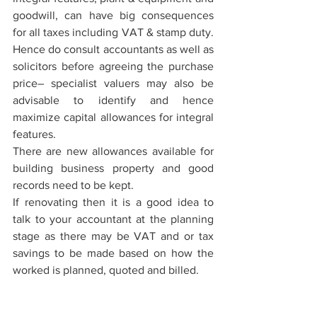
goodwill, can have big consequences 
for all taxes including VAT & stamp duty. 
Hence do consult accountants as well as 
solicitors before agreeing the purchase 
price– specialist valuers may also be 
advisable to identify and hence 
maximize capital allowances for integral 
features.
There are new allowances available for 
building business property and good 
records need to be kept. 
If renovating then it is a good idea to 
talk to your accountant at the planning 
stage as there may be VAT and or tax 
savings to be made based on how the 
worked is planned, quoted and billed.