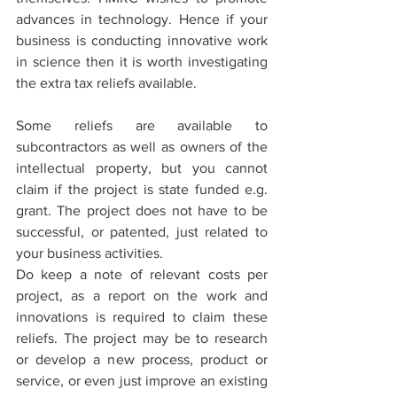
advances in technology. Hence if your 
business is conducting innovative work 
in science then it is worth investigating 
the extra tax reliefs available.
Some reliefs are available to 
subcontractors as well as owners of the 
intellectual property, but you cannot 
claim if the project is state funded e.g. 
grant. The project does not have to be 
successful, or patented, just related to 
your business activities.
Do keep a note of relevant costs per 
project, as a report on the work and 
innovations is required to claim these 
reliefs. The project may be to research 
or develop a new process, product or 
service, or even just improve an existing 