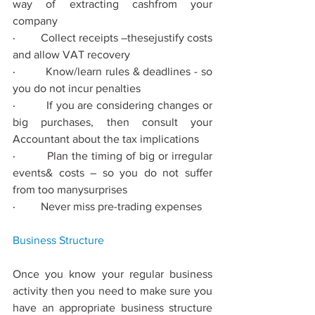
way of extracting cashfrom your 
company
·         
Collect receipts –thesejustify costs 
and allow VAT recovery
·         
Know/learn rules & deadlines - so 
you do not incur penalties
·         
If you are considering changes or 
big purchases, then consult your 
Accountant about the tax implications
·         
Plan the timing of big or irregular 
events& costs – so you do not suﬀer 
from too manysurprises
·         
Never miss pre-trading expenses
Business
 Structure
Once you know your regular business 
activity then you need to make sure you 
have an appropriate business structure 