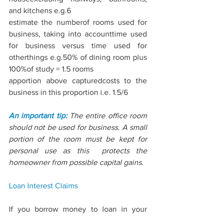
and kitchens e.g.6
estimate the numberof rooms used for 
business, taking into accounttime used 
for business versus time used for 
otherthings e.g.50% of dining room plus 
100%of study = 1.5 rooms
apportion above capturedcosts to the 
business in this proportion i.e. 1.5/6
An important tip: 
The entire oﬃce room 
should not be used for business. A small 
portion of the room must be kept for 
personal use as this  protects the 
homeowner from possible capital gains.
Loan Interest
 Claims
If you borrow money to loan in your 