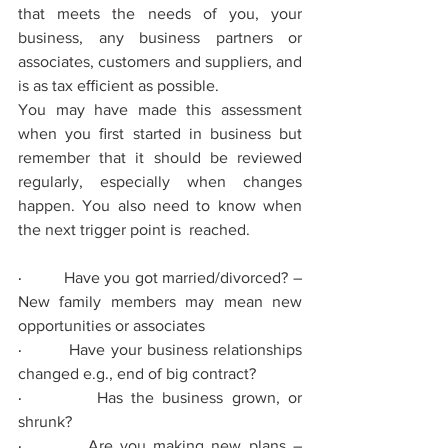
that meets the needs of you, your 
business, any business partners or 
associates, customers and suppliers, and 
is as tax eﬃcient as possible.
You may have made this assessment 
when you ﬁrst started in business but 
remember that it should be reviewed 
regularly, especially when changes 
happen. You also need to know when 
the next trigger point is  reached.
·         
Have you got married/divorced? – 
New family members may mean new 
opportunities or associates
·         
Have your business relationships 
changed e.g., end of big contract?
·         
Has the business grown, or 
shrunk?
·         
Are you making new plans – 