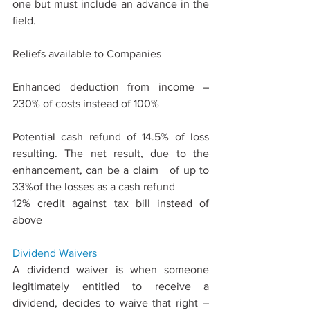
one but must include an advance in the 
ﬁeld.
Reliefs available to Companies
Enhanced deduction from income – 
230% of costs instead of 100%
Potential cash refund of 14.5% of loss 
resulting. The net result, due to the 
enhancement, can be a claim   of up to 
33%of the losses as a cash refund
12% credit against tax bill instead of 
above
Dividend 
Waivers
A dividend waiver is when someone 
legitimately entitled to receive a 
dividend, decides to waive that right – 