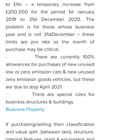
to £1m – a temporary increase from 
£200,000 for the period 1st January 
2019 to 31st December 2020. The 
problem is for those whose business 
year end is not 31stDecember – these 
limits are pro rata so the month of 
purchase may be critical. 
·         
There are currently 100% 
allowances for purchases of new unused 
low or zero emission cars & new unused 
zero emission goods vehicles, but these 
are due to stop April 2021.
·         There are special rules for 
business structures & buildings.
Business
 Property
If purchasing/selling then classiﬁcation 
and value split ,between land, structure, 
integral features, plant & equipment and 