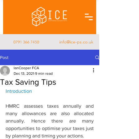
info@ice-ps.co.uk
0791 366 7450
Post
IanCooper FCA
Dec 13, 2021
9 min read
Tax Saving Tips
Introduction
HMRC assesses taxes annually and 
many allowances are also allocated 
annually. Hence there are many 
opportunities to optimise your taxes just 
by planning and timing your actions.