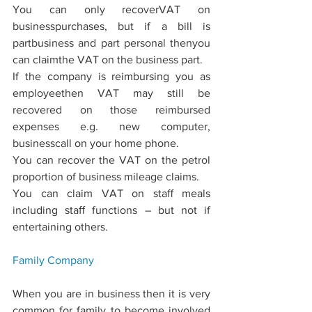
You can only recoverVAT on 
businesspurchases, but if a bill is 
partbusiness and part personal thenyou 
can claimthe VAT on the business part.
If the company is reimbursing you as 
employeethen VAT may still be 
recovered on those reimbursed 
expenses e.g. new computer, 
businesscall on your home phone.
You can recover the VAT on the petrol 
proportion of business mileage claims.
You can claim VAT on staﬀ meals 
including staﬀ functions – but not if 
entertaining others.
Family 
Company
When you are in business then it is very 
common for family to become involved 