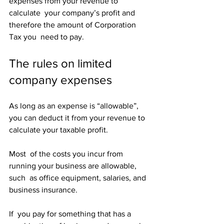
expenses from your revenue to 
calculate  your company’s profit and 
therefore the amount of Corporation 
Tax you  need to pay.
The rules on limited 
company expenses
As long as an expense is “allowable”, 
you can deduct it from your revenue to 
calculate your taxable profit.
Most  of the costs you incur from 
running your business are allowable, 
such  as office equipment, salaries, and 
business insurance.
If  you pay for something that has a 