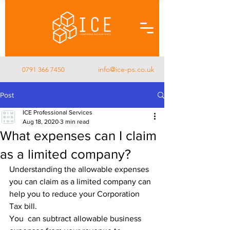
info@ice-ps.co.uk
0791 366 7450
Post
ICE Professional Services
Aug 18, 2020
3 min read
What expenses can I claim
as a limited company?
Understanding the allowable expenses 
you can claim as a limited company can 
help you to reduce your Corporation 
Tax bill.
You  can subtract allowable business 