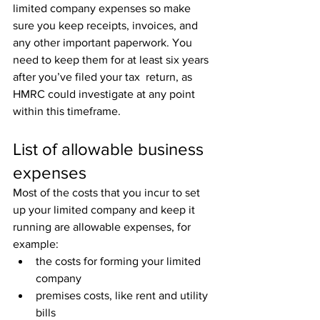
limited company expenses so make  
sure you keep receipts, invoices, and 
any other important paperwork. You  
need to keep them for at least six years 
after you’ve filed your tax  return, as 
HMRC could investigate at any point 
within this timeframe.
List of allowable business 
expenses
Most of the costs that you incur to set 
up your limited company and keep it 
running are allowable expenses, for 
example:
the costs for forming your limited 
company
premises costs, like rent and utility 
bills