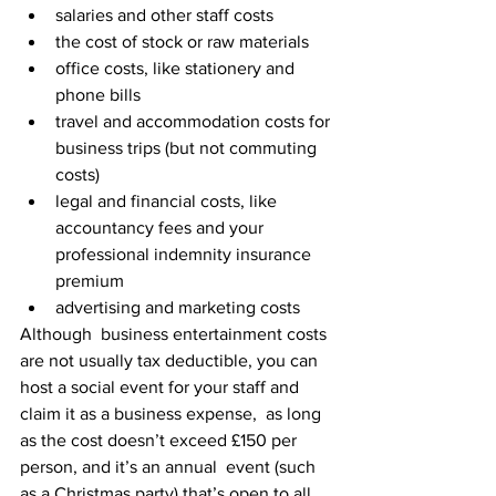
salaries and other staff costs
the cost of stock or raw materials
office costs, like stationery and 
phone bills
travel and accommodation costs for 
business trips (but not commuting 
costs)
legal and financial costs, like 
accountancy fees and your 
professional indemnity insurance 
premium
advertising and marketing costs
Although  business entertainment costs 
are not usually tax deductible, you can  
host a social event for your staff and 
claim it as a business expense,  as long 
as the cost doesn’t exceed £150 per 
person, and it’s an annual  event (such 
as a Christmas party) that’s open to all 