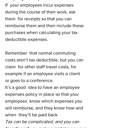
If  your employees incur expenses 
during the course of their work, ask 
them  for receipts so that you can 
reimburse them and then include these  
purchases when calculating your tax 
deductible expenses.
Remember  that normal commuting 
costs aren’t tax deductible, but you can 
claim  for other staff travel costs, for 
example if an employee visits a client  
or goes to a conference.
It’s a good  idea to have an employee 
expenses policy in place so that your 
employees  know which expenses you 
will reimburse, and they know how and 
when  they’ll be paid back.
Tax can be complicated, and you can 