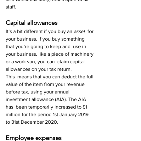
staff.
Capital allowances
It’s a bit different if you buy an 
asset
  for 
your business. If you buy something 
that you’re going to keep and  use in 
your business, like a piece of machinery 
or a work van, you can  claim capital 
allowances on your tax return.
This  means that you can deduct the full 
value of the item from your revenue  
before tax, using your annual 
investment allowance (AIA). The AIA 
has  been temporarily increased to £1 
million for the period 1st January 2019  
to 31st December 2020.
Employee expenses