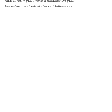
face fines if you make a mistake on your 
tax return, so look at the guidelines on 
the 
government’s website
 and seek 
professional advice from an accountant.
See All
Recent Posts