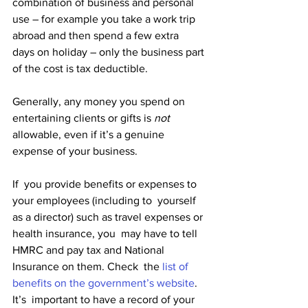
combination of business and personal  
use – for example you take a work trip 
abroad and then spend a few extra  
days on holiday – only the business part 
of the cost is tax deductible.
Generally, any money you spend on 
entertaining clients or gifts is 
not
allowable, even if it’s a genuine 
expense of your business.
If  you provide benefits or expenses to 
your employees (including to  yourself 
as a director) such as travel expenses or 
health insurance, you  may have to tell 
HMRC and pay tax and National 
Insurance on them. Check  the 
list of 
benefits on the government’s website
.
It’s  important to have a record of your 