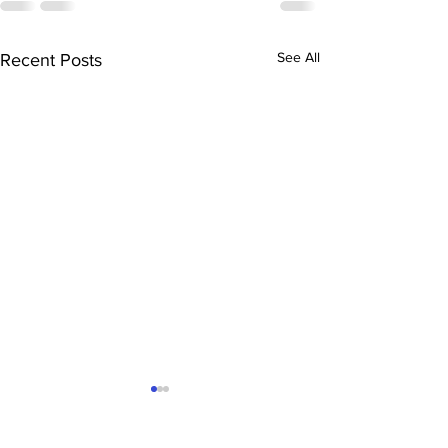
See All
Recent Posts