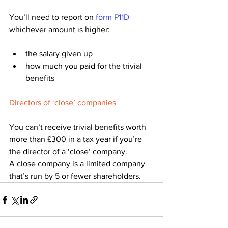
You’ll need to report on 
form P11D
whichever amount is higher:
the salary given up
how much you paid for the trivial 
benefits
Directors of ‘close’ companies
You can’t receive trivial benefits worth 
more than £300 in a tax year if you’re 
the director of a ‘close’ company.
A close company is a limited company 
that’s run by 5 or fewer shareholders.