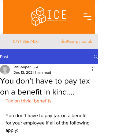
info@ice-ps.co.uk
0791 366 7450
Post
IanCooper FCA
Dec 13, 2021
1 min read
You don’t have to pay tax
on a benefit in kind....
Tax on trivial benefits
You don’t have to pay tax on a benefit 
for your employee if all of the following 
apply: