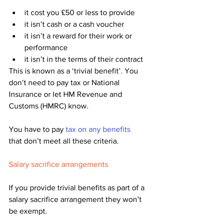
it cost you £50 or less to provide
it isn’t cash or a cash voucher
it isn’t a reward for their work or 
performance
it isn’t in the terms of their contract
This is known as a ‘trivial benefit’. You 
don’t need to pay tax or National 
Insurance or let HM Revenue and 
Customs (HMRC) know.
You have to pay 
tax on any benefits
that don’t meet all these criteria.
Salary sacrifice arrangements
If you provide trivial benefits as part of a 
salary sacrifice arrangement they won’t 
be exempt. 